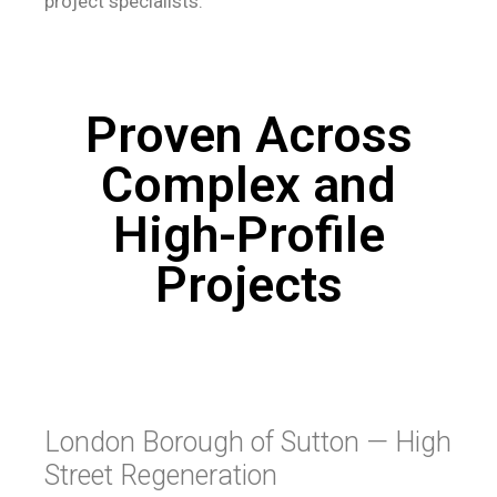
project specialists.
Proven Across
Complex and
High-Profile
Projects
London Borough of Sutton — High
Street Regeneration