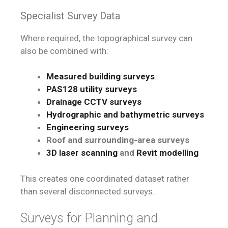
Specialist Survey Data
Where required, the topographical survey can
also be combined with:
Measured building surveys
PAS128 utility surveys
Drainage CCTV surveys
Hydrographic and bathymetric surveys
Engineering surveys
Roof and surrounding-area surveys
3D laser scanning
and
Revit modelling
This creates one coordinated dataset rather
than several disconnected surveys.
Surveys for Planning and