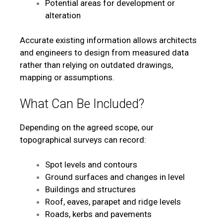
Potential areas for development or
alteration
Accurate existing information allows architects
and engineers to design from measured data
rather than relying on outdated drawings,
mapping or assumptions.
What Can Be Included?
Depending on the agreed scope, our
topographical surveys can record:
Spot levels and contours
Ground surfaces and changes in level
Buildings and structures
Roof, eaves, parapet and ridge levels
Roads, kerbs and pavements