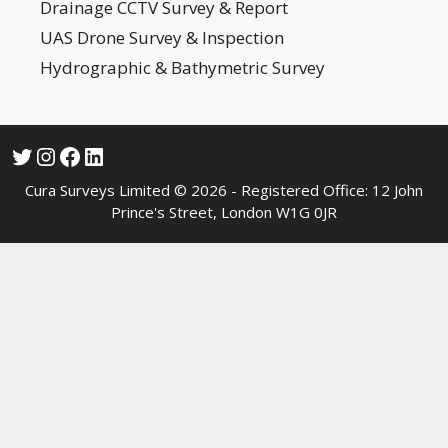
Drainage CCTV Survey & Report
UAS Drone Survey & Inspection
Hydrographic & Bathymetric Survey
Cura Surveys Limited © 2026 - Registered Office: 12 John
Prince's Street, London W1G 0JR