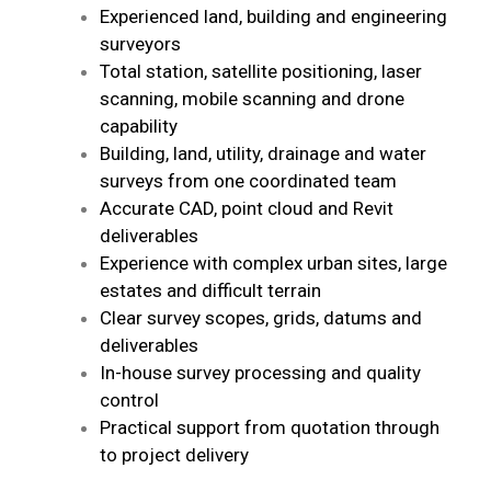
Experienced land, building and engineering
surveyors
Total station, satellite positioning, laser
scanning, mobile scanning and drone
capability
Building, land, utility, drainage and water
surveys from one coordinated team
Accurate CAD, point cloud and Revit
deliverables
Experience with complex urban sites, large
estates and difficult terrain
Clear survey scopes, grids, datums and
deliverables
In-house survey processing and quality
control
Practical support from quotation through
to project delivery