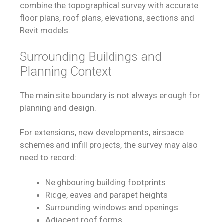
combine the topographical survey with accurate
floor plans, roof plans, elevations, sections and
Revit models.
Surrounding Buildings and
Planning Context
The main site boundary is not always enough for
planning and design.
For extensions, new developments, airspace
schemes and infill projects, the survey may also
need to record:
Neighbouring building footprints
Ridge, eaves and parapet heights
Surrounding windows and openings
Adjacent roof forms