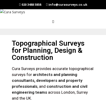
020 3488 5858
info@curasurveys.co.uk
Topographical Surveys
for Planning, Design &
Construction
Cura Surveys provides accurate topographical
surveys for
architects and planning
consultants
,
developers and property
professionals
, and
construction and civil
engineering teams
across London, Surrey
and the UK.