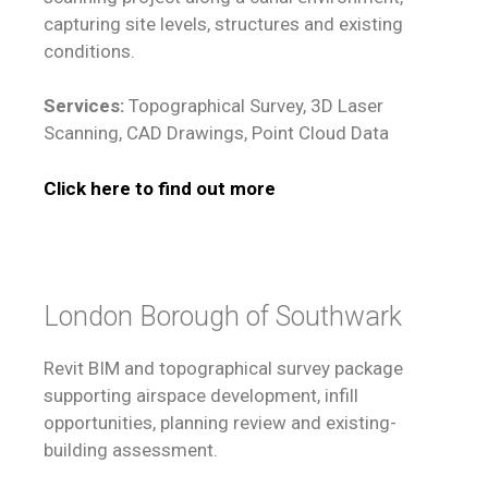
capturing site levels, structures and existing
conditions.
Services:
Topographical Survey, 3D Laser
Scanning, CAD Drawings, Point Cloud Data
Click here to find out more
London Borough of Southwark
Revit BIM and topographical survey package
supporting airspace development, infill
opportunities, planning review and existing-
building assessment.