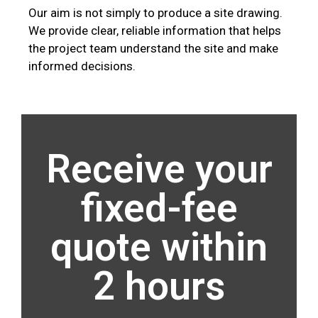
Our aim is not simply to produce a site drawing.
We provide clear, reliable information that helps
the project team understand the site and make
informed decisions.
Receive your
fixed-fee
quote within
2 hours