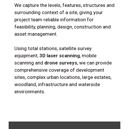
We capture the levels, features, structures and
surrounding context of a site, giving your
project team reliable information for
feasibility, planning, design, construction and
asset management.
Using total stations, satellite survey
equipment,
3D laser scanning
, mobile
scanning and
drone surveys
, we can provide
comprehensive coverage of development
sites, complex urban locations, large estates,
woodland, infrastructure and waterside
environments.