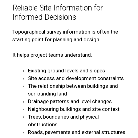
Reliable Site Information for
Informed Decisions
Topographical survey information is often the
starting point for planning and design.
It helps project teams understand:
Existing ground levels and slopes
Site access and development constraints
The relationship between buildings and
surrounding land
Drainage patterns and level changes
Neighbouring buildings and site context
Trees, boundaries and physical
obstructions
Roads, pavements and external structures