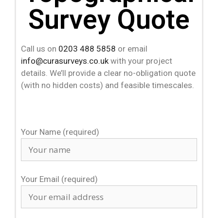
Survey Quote
Call us on
0203 488 5858
or email
info@curasurveys.co.uk
with your project
details. We’ll provide a clear no-obligation quote
(with no hidden costs) and feasible timescales.
Your Name (required)
Your Email (required)