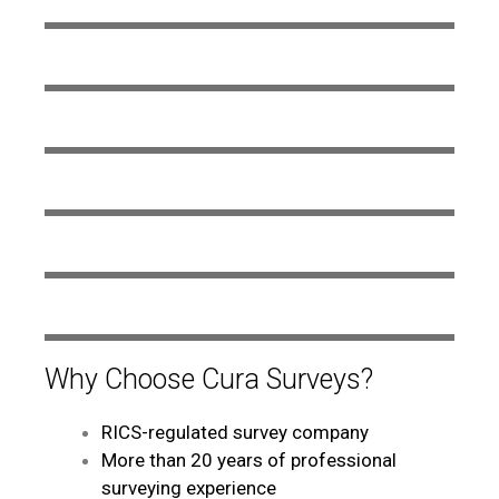
Why Choose Cura Surveys?
RICS-regulated survey company
More than 20 years of professional
surveying experience