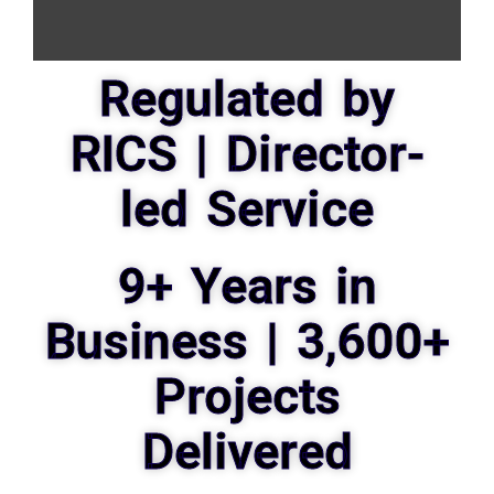
Regulated by
RICS | Director-
led Service
9+ Years in
Business | 3,600+
Projects
Delivered