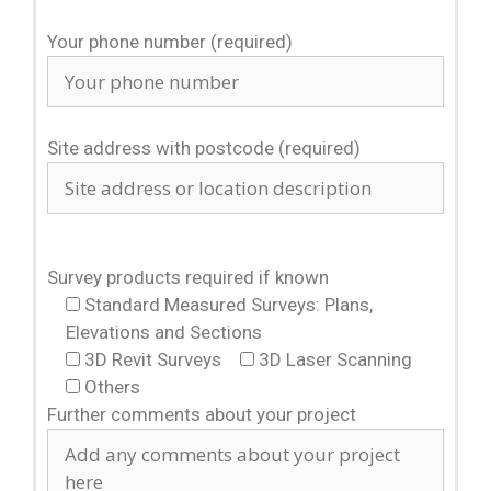
Your phone number (required)
Site address with postcode (required)
Survey products required if known
Standard Measured Surveys: Plans,
Elevations and Sections
3D Revit Surveys
3D Laser Scanning
Others
Further comments about your project