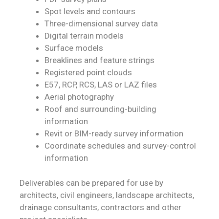
Spot levels and contours
Three-dimensional survey data
Digital terrain models
Surface models
Breaklines and feature strings
Registered point clouds
E57, RCP, RCS, LAS or LAZ files
Aerial photography
Roof and surrounding-building
information
Revit or BIM-ready survey information
Coordinate schedules and survey-control
information
Deliverables can be prepared for use by
architects, civil engineers, landscape architects,
drainage consultants, contractors and other