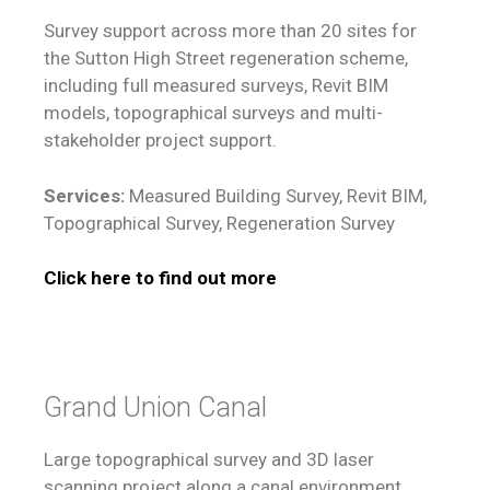
Survey support across more than 20 sites for
the Sutton High Street regeneration scheme,
including full measured surveys, Revit BIM
models, topographical surveys and multi-
stakeholder project support.
Services:
Measured Building Survey, Revit BIM,
Topographical Survey, Regeneration Survey
Click here to find out more
Grand Union Canal
Large topographical survey and 3D laser
scanning project along a canal environment,