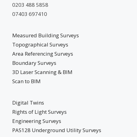
0203 488 5858
07403 697410
Measured Building Surveys
Topographical Surveys
Area Referencing Surveys
Boundary Surveys
3D Laser Scanning & BIM
Scan to BIM
Digital Twins
Rights of Light Surveys
Engineering Surveys
PAS128 Underground Utility Surveys