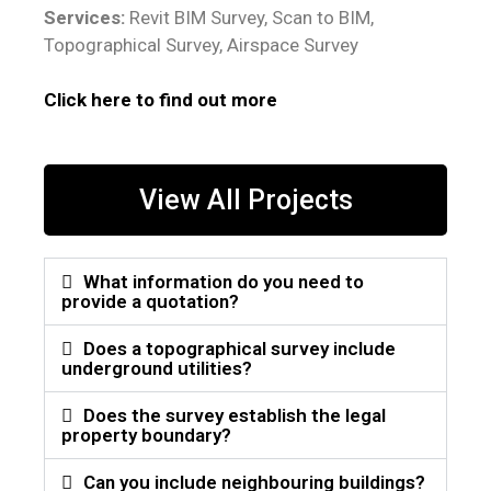
Services:
Revit BIM Survey, Scan to BIM,
Topographical Survey, Airspace Survey
Click here to find out more
View All Projects
What information do you need to
provide a quotation?
Does a topographical survey include
underground utilities?
Does the survey establish the legal
property boundary?
Can you include neighbouring buildings?