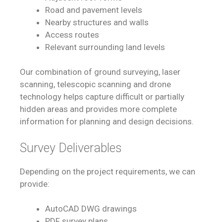
Road and pavement levels
Nearby structures and walls
Access routes
Relevant surrounding land levels
Our combination of ground surveying, laser
scanning, telescopic scanning and drone
technology helps capture difficult or partially
hidden areas and provides more complete
information for planning and design decisions.
Survey Deliverables
Depending on the project requirements, we can
provide:
AutoCAD DWG drawings
PDF survey plans