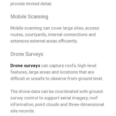
provide limited detail.
Mobile Scanning
Mobile scanning can cover large sites, access
routes, courtyards, internal connections and
extensive external areas efficiently.
Drone Surveys
Drone surveys
can capture roofs, high-level
features, large areas and locations that are
difficult or unsafe to observe from ground level.
The drone data can be coordinated with ground
survey control to support aerial imagery, roof
information, point clouds and three-dimensional
site records.