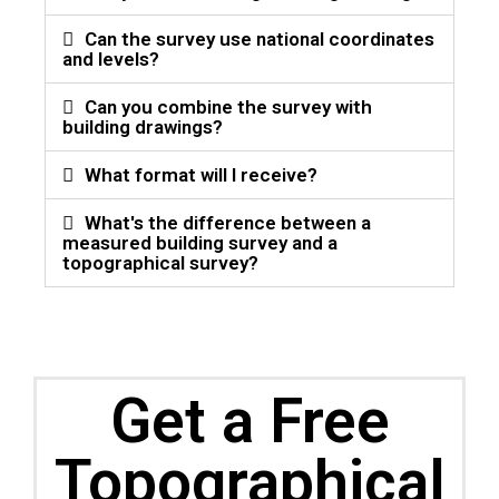
Can the survey use national coordinates
and levels?
Can you combine the survey with
building drawings?
What format will I receive?
What's the difference between a
measured building survey and a
topographical survey?
Get a Free
Topographical