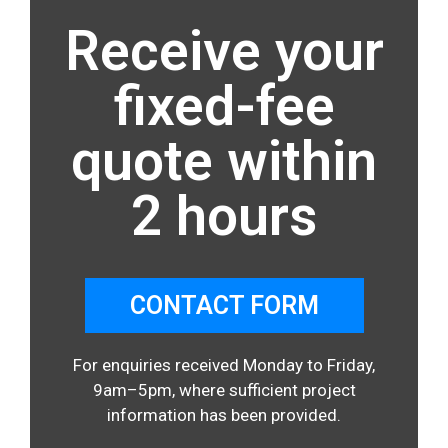
Receive your
fixed-fee
quote within
2 hours
CONTACT FORM
For enquiries received Monday to Friday,
9am–5pm, where sufficient project
information has been provided.