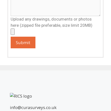
Upload any drawings, documents or photos
here (zipped file preferable, size limit 20MB)
info@curasurveys.co.uk