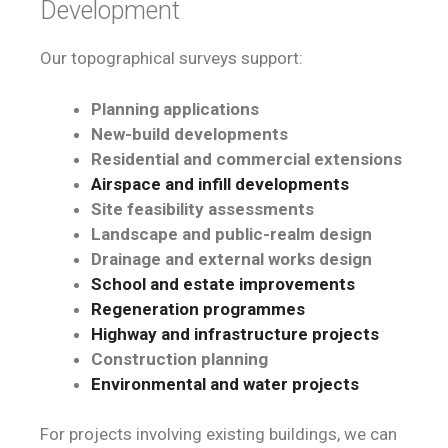
Development
Our topographical surveys support:
Planning applications
New-build developments
Residential and commercial extensions
Airspace and infill developments
Site feasibility assessments
Landscape and public-realm design
Drainage and external works design
School and estate improvements
Regeneration programmes
Highway and infrastructure projects
Construction planning
Environmental and water projects
For projects involving existing buildings, we can