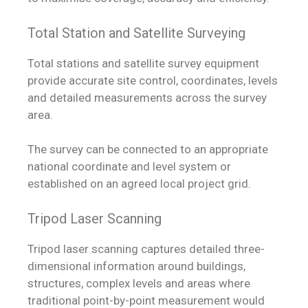
Total Station and Satellite Surveying
Total stations and satellite survey equipment
provide accurate site control, coordinates, levels
and detailed measurements across the survey
area.
The survey can be connected to an appropriate
national coordinate and level system or
established on an agreed local project grid.
Tripod Laser Scanning
Tripod laser scanning captures detailed three-
dimensional information around buildings,
structures, complex levels and areas where
traditional point-by-point measurement would