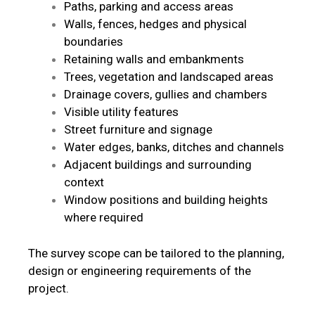
Paths, parking and access areas
Walls, fences, hedges and physical
boundaries
Retaining walls and embankments
Trees, vegetation and landscaped areas
Drainage covers, gullies and chambers
Visible utility features
Street furniture and signage
Water edges, banks, ditches and channels
Adjacent buildings and surrounding
context
Window positions and building heights
where required
The survey scope can be tailored to the planning,
design or engineering requirements of the
project.