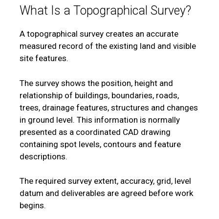
What Is a Topographical Survey?
A topographical survey creates an accurate
measured record of the existing land and visible
site features.
The survey shows the position, height and
relationship of buildings, boundaries, roads,
trees, drainage features, structures and changes
in ground level. This information is normally
presented as a coordinated CAD drawing
containing spot levels, contours and feature
descriptions.
The required survey extent, accuracy, grid, level
datum and deliverables are agreed before work
begins.