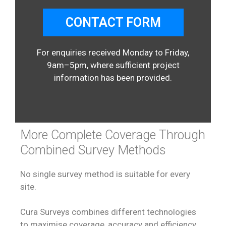
CONTACT FORM
For enquiries received Monday to Friday,
9am–5pm, where sufficient project
information has been provided.
More Complete Coverage Through
Combined Survey Methods
No single survey method is suitable for every
site.
Cura Surveys combines different technologies
to maximise coverage, accuracy and efficiency.