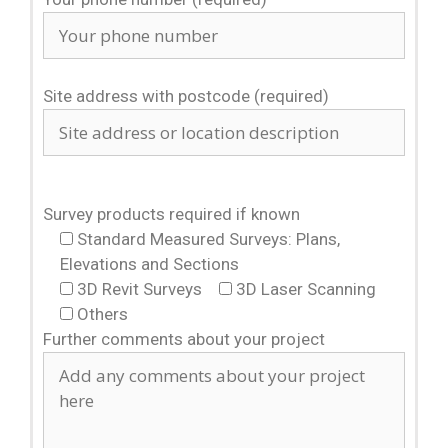
Site address with postcode (required)
Survey products required if known
Standard Measured Surveys: Plans,
Elevations and Sections
3D Revit Surveys
3D Laser Scanning
Others
Further comments about your project