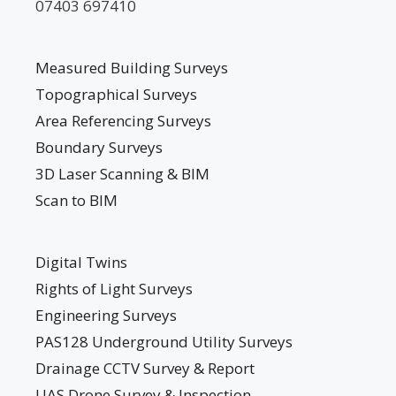
07403 697410
Measured Building Surveys
Topographical Surveys
Area Referencing Surveys
Boundary Surveys
3D Laser Scanning & BIM
Scan to BIM
Digital Twins
Rights of Light Surveys
Engineering Surveys
PAS128 Underground Utility Surveys
Drainage CCTV Survey & Report
UAS Drone Survey & Inspection