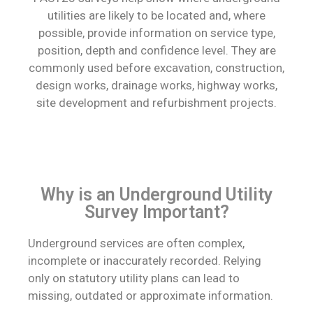
utilities are likely to be located and, where
possible, provide information on service type,
position, depth and confidence level. They are
commonly used before excavation, construction,
design works, drainage works, highway works,
site development and refurbishment projects.
Why is an Underground Utility
Survey Important?
Underground services are often complex,
incomplete or inaccurately recorded. Relying
only on statutory utility plans can lead to
missing, outdated or approximate information.