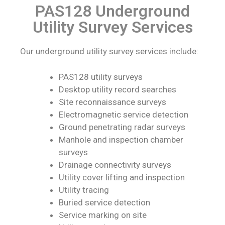
PAS128 Underground
Utility Survey Services
Our underground utility survey services include:
PAS128 utility surveys
Desktop utility record searches
Site reconnaissance surveys
Electromagnetic service detection
Ground penetrating radar surveys
Manhole and inspection chamber
surveys
Drainage connectivity surveys
Utility cover lifting and inspection
Utility tracing
Buried service detection
Service marking on site