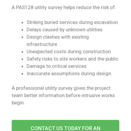
A PAS128 utility survey helps reduce the risk of:
Striking buried services during excavation
Delays caused by unknown utilities
Design clashes with existing
infrastructure
Unexpected costs during construction
Safety risks to site workers and the public
Damage to critical services
Inaccurate assumptions during design
A professional utility survey gives the project
team better information before intrusive works
begin.
CONTACT US TODAY FOR AN