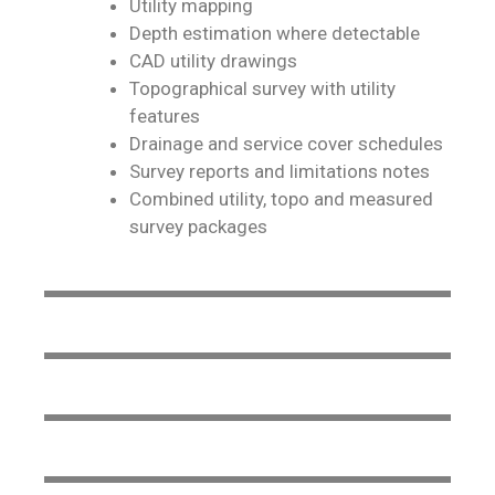
Utility mapping
Depth estimation where detectable
CAD utility drawings
Topographical survey with utility
features
Drainage and service cover schedules
Survey reports and limitations notes
Combined utility, topo and measured
survey packages