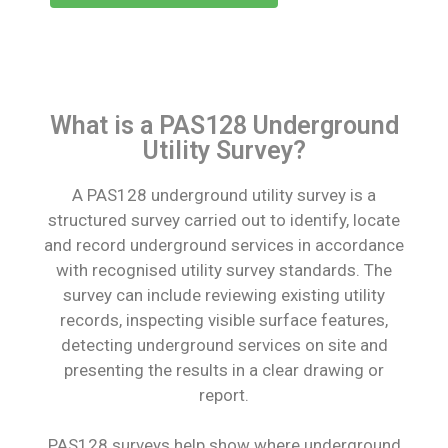
What is a PAS128 Underground
Utility Survey?
A PAS128 underground utility survey is a
structured survey carried out to identify, locate
and record underground services in accordance
with recognised utility survey standards. The
survey can include reviewing existing utility
records, inspecting visible surface features,
detecting underground services on site and
presenting the results in a clear drawing or
report.
PAS128 surveys help show where underground