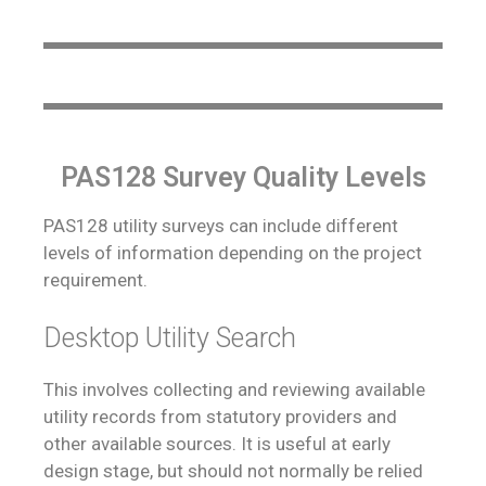
PAS128 Survey Quality Levels
PAS128 utility surveys can include different
levels of information depending on the project
requirement.
Desktop Utility Search
This involves collecting and reviewing available
utility records from statutory providers and
other available sources. It is useful at early
design stage, but should not normally be relied