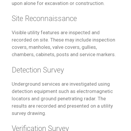
upon alone for excavation or construction.
Site Reconnaissance
Visible utility features are inspected and
recorded on site. These may include inspection
covers, manholes, valve covers, gullies,
chambers, cabinets, posts and service markers.
Detection Survey
Underground services are investigated using
detection equipment such as electromagnetic
locators and ground penetrating radar. The
results are recorded and presented on a utility
survey drawing.
Verification Survey