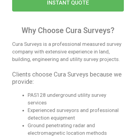
INSTANT QUOTE
Why Choose Cura Surveys?​
Cura Surveys is a professional measured survey
company with extensive experience in land,
building, engineering and utility survey projects.
Clients choose Cura Surveys because we
provide:
PAS128 underground utility survey
services
Experienced surveyors and professional
detection equipment
Ground penetrating radar and
electromagnetic location methods