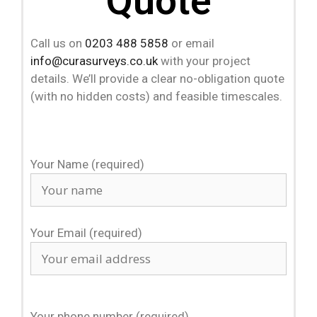
Quote
Call us on
0203 488 5858
or email
info@curasurveys.co.uk
with your project
details. We’ll provide a clear no-obligation quote
(with no hidden costs) and feasible timescales.
Your Name (required)
Your Email (required)
Your phone number (required)