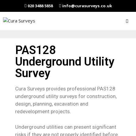
020 3488 5858
info@curasurveys.co.uk
PAS128
Underground Utility
Survey
Cura Surveys provides professional PAS128
underground utility surveys for construction,
design, planning, excavation and
redevelopment projects.
Underground utilities can present significant
risks if they are not properly identified before