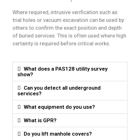
Where required, intrusive verification such as
trial holes or vacuum excavation can be used by
others to confirm the exact position and depth
of buried services. This is often used where high
certainty is required before critical works.
What does a PAS128 utility survey
show?
Can you detect all underground
services?
What equipment do you use?
What is GPR?
Do you lift manhole covers?