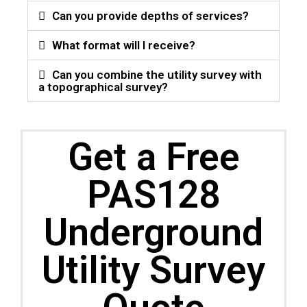
Can you provide depths of services?
What format will I receive?
Can you combine the utility survey with
a topographical survey?
Get a Free
PAS128
Underground
Utility Survey