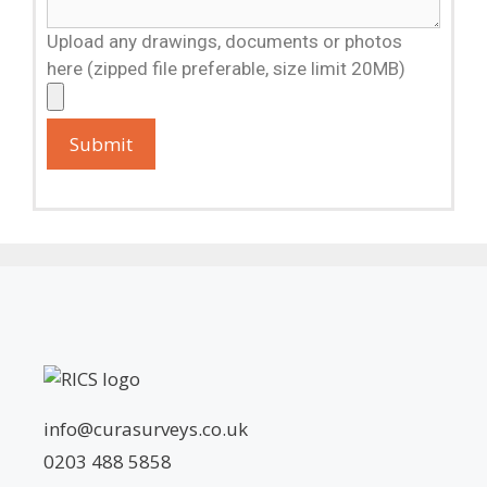
Upload any drawings, documents or photos
here (zipped file preferable, size limit 20MB)
info@curasurveys.co.uk
0203 488 5858