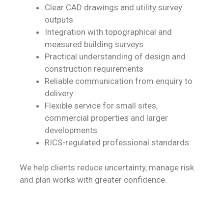
Clear CAD drawings and utility survey
outputs
Integration with topographical and
measured building surveys
Practical understanding of design and
construction requirements
Reliable communication from enquiry to
delivery
Flexible service for small sites,
commercial properties and larger
developments
RICS-regulated professional standards
We help clients reduce uncertainty, manage risk
and plan works with greater confidence.