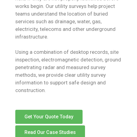
works begin. Our utility surveys help project
teams understand the location of buried
services such as drainage, water, gas,
electricity, telecoms and other underground
infrastructure.
Using a combination of desktop records, site
inspection, electromagnetic detection, ground
penetrating radar and measured survey
methods, we provide clear utility survey
information to support safe design and
construction.
Get Your Quote Today
Read Our Case Studies